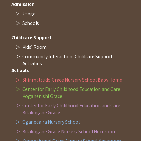
Admission
Usage
Schools
Childcare Support
Kids' Room
Community Interaction, Childcare Support
Activities
Schools
Shinmatsudo Grace Nursery School Baby Home
Center for Early Childhood Education and Care
Koganenishi Grace
Center for Early Childhood Education and Care
Kitakogane Grace
Oganedaira Nursery School
Kitakogane Grace Nursery School Noceroom
Koganejyoshi Grace Nursery School Noceroom