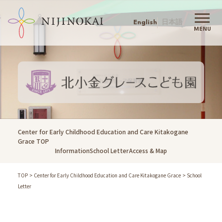
English
日本語
MENU
Nijinokai TOP
Nijinokai
Greeting
Philosophy
Childcare Policy
Action Agenda
Center for Early Childhood Education and Care Kitakogane
History
Grace TOP
Information
School Letter
Access & Map
Company Outline
Our Childcare
TOP
Center for Early Childhood Education and Care Kitakogane Grace
School
Information
Letter
Admission
Schools
Childcare Support