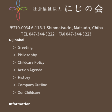
Access
〒270-0034
6-118-1 Shinmatsudo, Matsudo, Chiba
TEL 047-344-3222
FAX 047-344-3223
Nijinokai
Greeting
Philosophy
Childcare Policy
Action Agenda
History
Company Outline
Our Childcare
Information