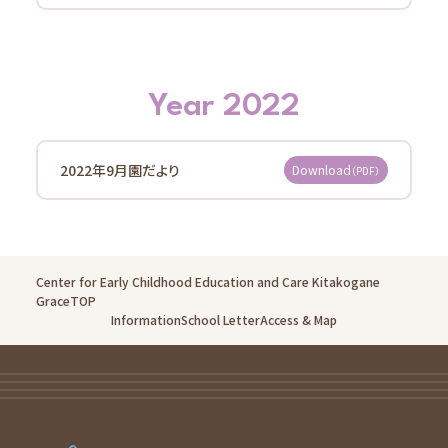
Information
School Letter
Access
Year 2022
Oganedaira Nursery School
Information
School Letter
2022年9月園だより
Download
（PDF）
Access
Kitakogane Grace Nursery School Noceroom
Information
Center for Early Childhood Education and Care Kitakogane
GraceTOP
School Letter
Information
School Letter
Access & Map
Access
Koganejyoshi Grace Nursery School Noceroom
Information
School Letter