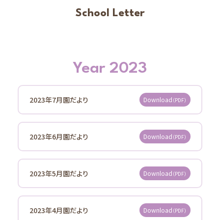
Kids' Room
School Letter
Community Interaction, Childcare Support Activities
Schools
Shinmatsudo Grace Nursery School Baby Home
Information
Year 2023
School Letter
Access
2023年7月園だより
Download
（PDF）
Center for Early Childhood Education and Care
Koganenishi Grace
2023年6月園だより
Download
（PDF）
Information
School Letter
Access
2023年5月園だより
Download
（PDF）
Center for Early Childhood Education and Care
Kitakogane Grace
2023年4月園だより
Download
（PDF）