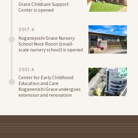
Grace Childcare Support
Center is opened
2017.6
Koganejoshi Grace Nursery
School Noce Room (small-
scale nursery school) is opened
2021.4
Center for Early Childhood
Education and Care
Koganenishi Grace undergoes
extension and renovation