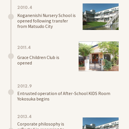
Information
2010.4
School Letter
Koganenishi Nursery School is
Access
opened following transfer
from Matsudo City
Oganedaira Nursery School
Information
School Letter
2011.4
Access
Grace Children Club is
opened
Kitakogane Grace Nursery School Noceroom
Information
2012.9
School Letter
Entrusted operation of After-School KIDS Room
Access
Yokosuka begins
Koganejyoshi Grace Nursery School Noceroom
2013.4
Information
Corporate philosophy is
School Letter