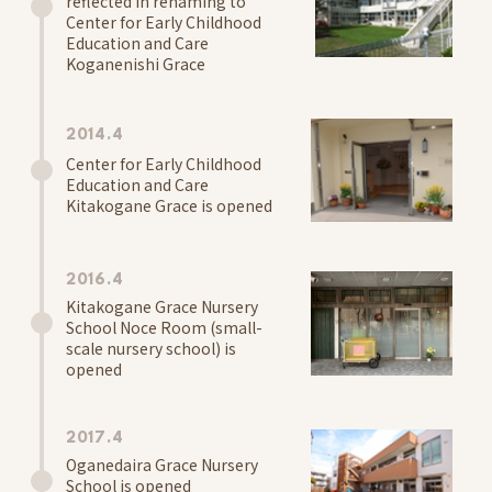
reflected in renaming to
Center for Early Childhood
Access
Education and Care
Koganenishi Grace
2014.4
Center for Early Childhood
Education and Care
Kitakogane Grace is opened
2016.4
Kitakogane Grace Nursery
School Noce Room (small-
scale nursery school) is
opened
2017.4
Oganedaira Grace Nursery
School is opened