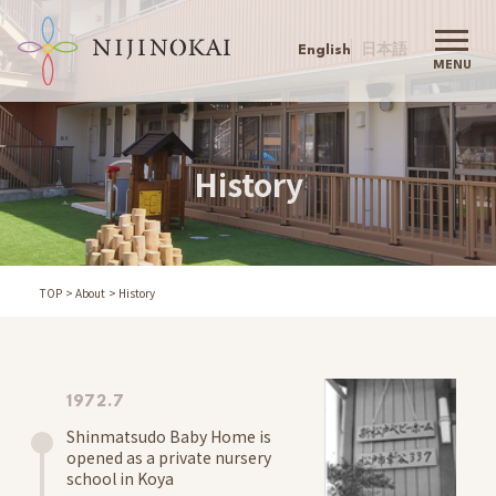
English
日本語
MENU
Nijinokai TOP
Nijinokai
History
Greeting
Philosophy
Childcare Policy
Action Agenda
TOP
About
History
History
Company Outline
Our Childcare
Information
1972.7
Admission
Shinmatsudo Baby Home is
Schools
opened as a private nursery
Childcare Support
school in Koya