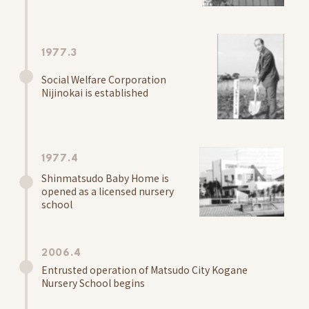
Kids' Room
Community Interaction, Childcare Support Activities
Schools
1977.3
Shinmatsudo Grace Nursery School Baby Home
Social Welfare Corporation
Information
Nijinokai is established
School Letter
Access
1977.4
Center for Early Childhood Education and Care
Shinmatsudo Baby Home is
Koganenishi Grace
opened as a licensed nursery
Information
school
School Letter
Access
2006.4
Entrusted operation of Matsudo City Kogane
Center for Early Childhood Education and Care
Nursery School begins
Kitakogane Grace