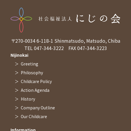
〒270-0034
6-118-1 Shinmatsudo, Matsudo, Chiba
TEL 047-344-3222
FAX 047-344-3223
Nijinokai
Greeting
Philosophy
Childcare Policy
Action Agenda
History
Company Outline
Our Childcare
Information