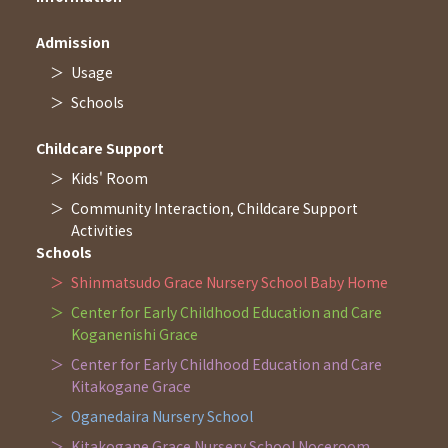
Admission
Usage
Schools
Childcare Support
Kids' Room
Community Interaction, Childcare Support
Activities
Schools
Shinmatsudo Grace Nursery School Baby Home
Center for Early Childhood Education and Care
Koganenishi Grace
Center for Early Childhood Education and Care
Kitakogane Grace
Oganedaira Nursery School
Kitakogane Grace Nursery School Noceroom