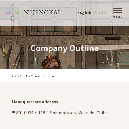
English
日本語
MENU
Nijinokai TOP
Nijinokai
Company Outline
Greeting
Philosophy
Childcare Policy
Action Agenda
TOP
About
Company Outline
History
Company Outline
Our Childcare
Headquarters Address
Information
Admission
〒270-0034 6-118-1 Shinmatsudo, Matsudo, Chiba
Schools
Childcare Support