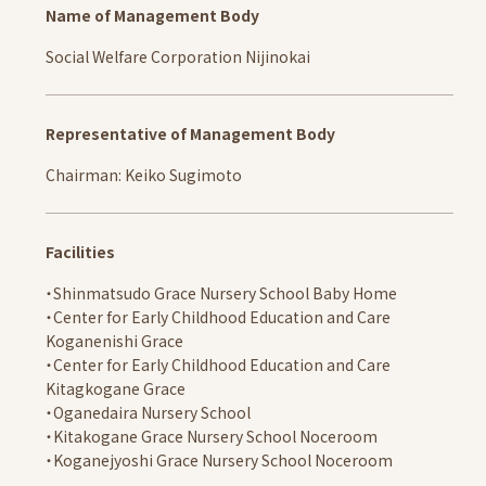
Kids' Room
Name of Management Body
Community Interaction, Childcare Support Activities
Social Welfare Corporation Nijinokai
Schools
Shinmatsudo Grace Nursery School Baby Home
Representative of Management Body
Information
Chairman: Keiko Sugimoto
School Letter
Access
Facilities
Center for Early Childhood Education and Care
Koganenishi Grace
・Shinmatsudo Grace Nursery School Baby Home
Information
・Center for Early Childhood Education and Care
Koganenishi Grace
School Letter
・Center for Early Childhood Education and Care
Access
Kitagkogane Grace
・Oganedaira Nursery School
Center for Early Childhood Education and Care
・Kitakogane Grace Nursery School Noceroom
Kitakogane Grace
・Koganejyoshi Grace Nursery School Noceroom