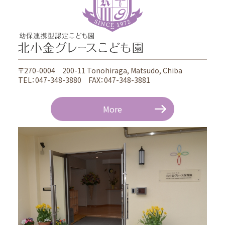
〒270-0004 200-11 Tonohiraga, Matsudo, Chiba
TEL：047-348-3880 FAX：047-348-3881
More