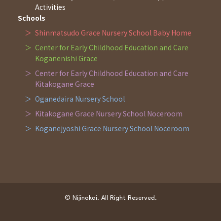
Activities
Schools
Shinmatsudo Grace Nursery School Baby Home
Center for Early Childhood Education and Care
Koganenishi Grace
Center for Early Childhood Education and Care
Kitakogane Grace
Oganedaira Nursery School
Kitakogane Grace Nursery School Noceroom
Koganejyoshi Grace Nursery School Noceroom
© Nijinokai. All Right Reserved.