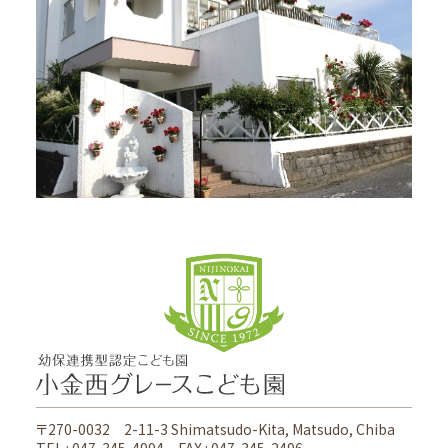
Access
〒270-0032 2-11-3 Shimatsudo-Kita, Matsudo, Chiba
TEL : 047-345-4994 FAX : 047-345-2496