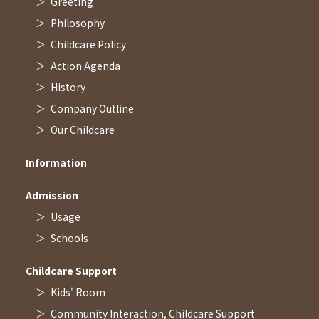
Greeting
Philosophy
Childcare Policy
Action Agenda
History
Company Outline
Our Childcare
Information
Admission
Usage
Schools
Childcare Support
Kids' Room
Community Interaction, Childcare Support