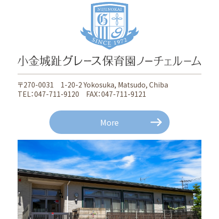
〒270-0031 1-20-2 Yokosuka, Matsudo, Chiba
TEL：047-711-9120 FAX：047-711-9121
More