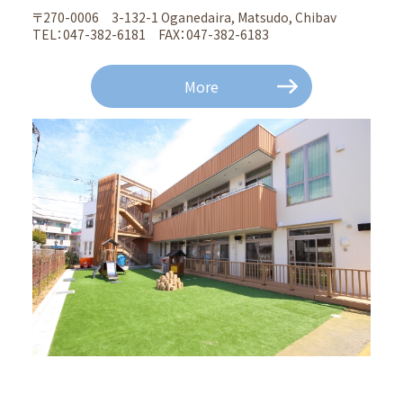
〒270-0006 3-132-1 Oganedaira, Matsudo, Chibav
TEL：047-382-6181 FAX：047-382-6183
More