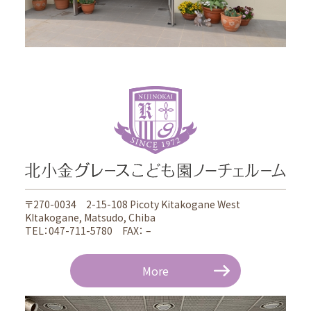
〒270-0034 2-15-108 Picoty Kitakogane West
KItakogane, Matsudo, Chiba
TEL：047-711-5780 FAX： –
More