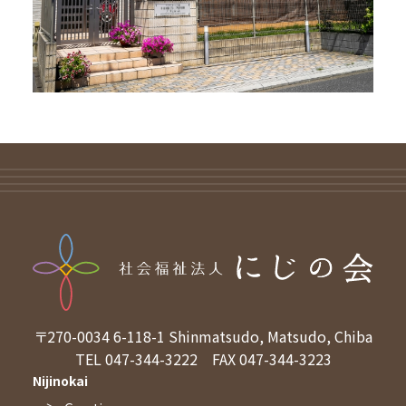
〒270-0034
6-118-1 Shinmatsudo, Matsudo, Chiba
TEL 047-344-3222
FAX 047-344-3223
Nijinokai