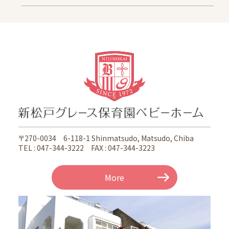
Information
School Letter
Access
Oganedaira Nursery School
Information
School Letter
Access
Kitakogane Grace Nursery School Noceroom
〒270-0034 6-118-1 Shinmatsudo, Matsudo, Chiba
Information
TEL : 047-344-3222 FAX : 047-344-3223
School Letter
Access
More
Koganejyoshi Grace Nursery School Noceroom
Information
School Letter